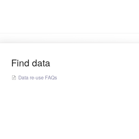
Find data
Data re-use FAQs