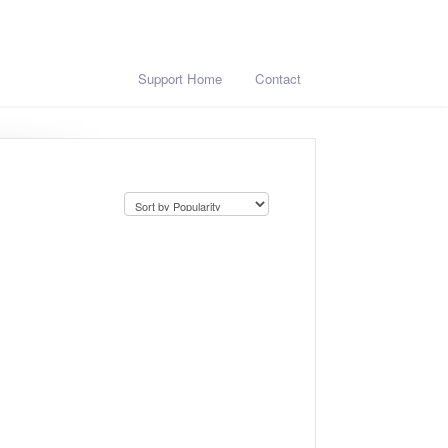
Support Home
Contact