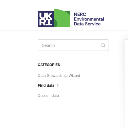
Toggle
Search
CATEGORIES
Data Stewardship Wizard
Find data
Deposit data