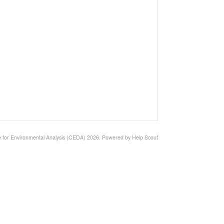
 for Environmental Analysis (CEDA)
2026.
Powered by
Help Scout